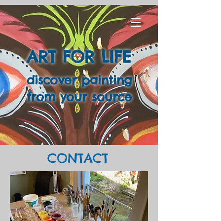
ART FOR LIFE
discover painting
from your source
CONTACT