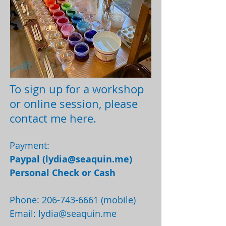
To sign up for a workshop
or online session, please
contact me here.
Payment:
Paypal (
lydia@seaquin.me
)
Personal Check or Cash
Phone:
206-743-6661
(mobile)
Email:
lydia@seaquin.me