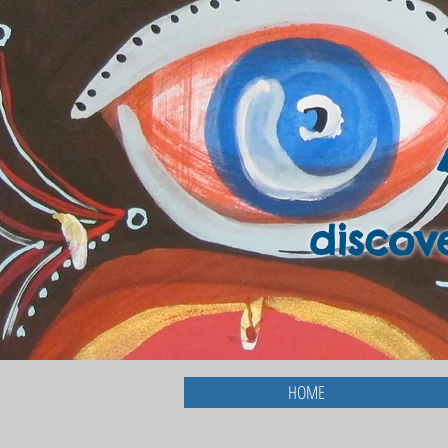
discov
HOME