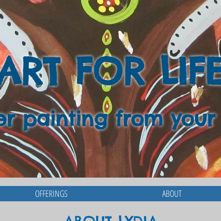
ART FOR LIF
er painting from your
OFFERINGS
ABOUT