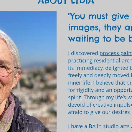
ABOUT LYDIA
"You must give 
images, they a
waiting to be b
I discovered
process pain
practicing residential arc
its immediacy, delighted 
freely and deeply moved 
inner life. I believe that 
for rigidity and an opport
spirit. Through my life’s w
devoid of creative impuls
afraid to give our desires 
I have a BA in studio arts