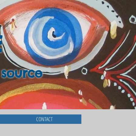
E
 source
CONTACT