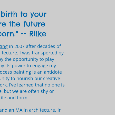
birth to your
re the future
orn." -- Rilke
ting
in 2007 after decades of
hitecture. I was transported by
by the opportunity to play
by its power to engage my
process painting is an antidote
unity to nourish our creative
ork, I’ve learned that no one is
e, but we are often shy or
life and form.
 and an MA in architecture. In