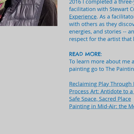
2016 I completed a three-
facilitation with Stewart 
Experience
. As a facilita
with others as they discov
energies, and stories -- a
respect for the artist that 
READ MORE:
To learn more about me a
painting go to The Painti
Reclaiming Play Through 
Process Art: Antidote to 
Safe Space, Sacred Place
Painting in Mid-Air: the M