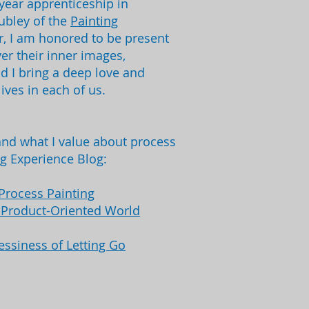
year apprenticeship in
Cubley of the
Painting
tor, I am honored to be present
er their inner images,
nd I bring a deep love and
lives in each of us.
nd what I value about process
ng Experience Blog:
Process Painting
a Product-Oriented World
essiness of Letting Go